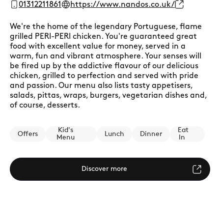
01312211861
https://www.nandos.co.uk/
We're the home of the legendary Portuguese, flame
grilled PERI-PERI chicken. You're guaranteed great
food with excellent value for money, served in a
warm, fun and vibrant atmosphere. Your senses will
be fired up by the addictive flavour of our delicious
chicken, grilled to perfection and served with pride
and passion. Our menu also lists tasty appetisers,
salads, pittas, wraps, burgers, vegetarian dishes and,
of course, desserts.
Kid's
Eat
Offers
Lunch
Dinner
Menu
In
Discover more