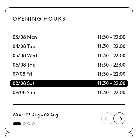
OPENING HOURS
03/08 Mon
11:30 - 22:00
10
04/08 Tue
11:30 - 22:00
11
05/08 Wed
11:30 - 22:00
12
06/08 Thu
11:30 - 22:00
13
07/08 Fri
11:30 - 22:00
14/
08/08 Sat
11:30 - 22:00
15
09/08 Sun
11:30 - 22:00
16
Week: 03 Aug - 09 Aug