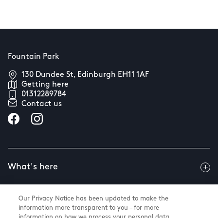
Fountain Park
130 Dundee St, Edinburgh EH11 1AF
Getting here
01312289784
Contact us
What's here
Our Privacy Notice has been updated to make the
Useful info
information more transparent to you – for more
information on how we process your personal data,