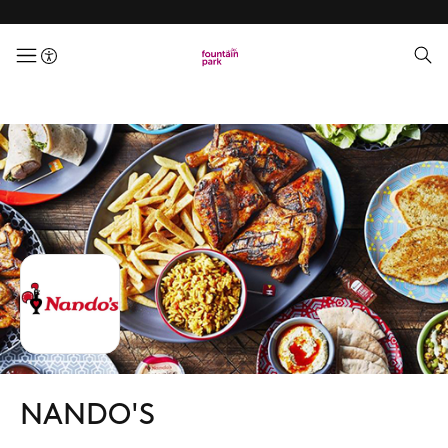
menuButton
NANDO'S