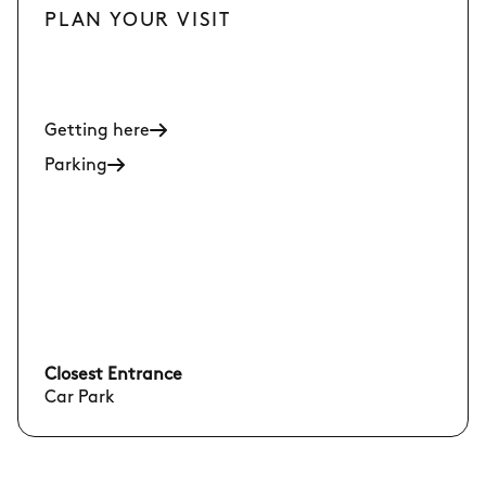
PLAN YOUR VISIT
Getting here
Parking
Closest Entrance
Car Park