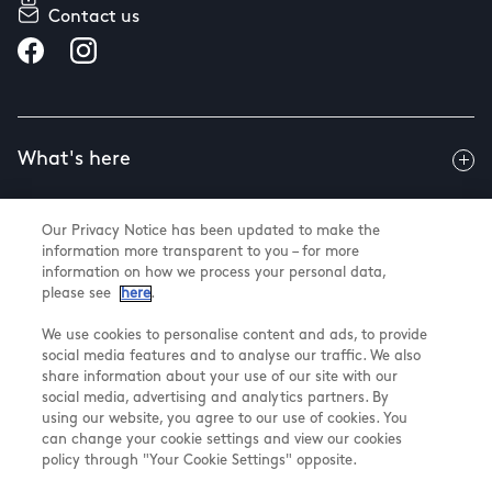
Contact us
What's here
Our Privacy Notice has been updated to make the
Useful info
information more transparent to you – for more
information on how we process your personal data,
please see
here
.
About us
We use cookies to personalise content and ads, to provide
social media features and to analyse our traffic. We also
share information about your use of our site with our
social media, advertising and analytics partners. By
using our website, you agree to our use of cookies. You
@ Land Securities Group 2026
can change your cookie settings and view our cookies
Terms & Conditions
policy through "Your Cookie Settings" opposite.
Privacy Policy