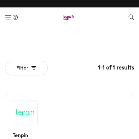
menuButton
1
-
1
of
1
results
Filter
Tenpin