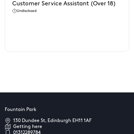
Customer Service Assistant (Over 18)
Undisclosed
Fountain Park
130 Dundee St, Edinburgh EH11 1AF
Getting here
01312289784